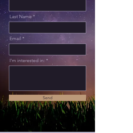
Last Name
Email
I'm interested in:
Send